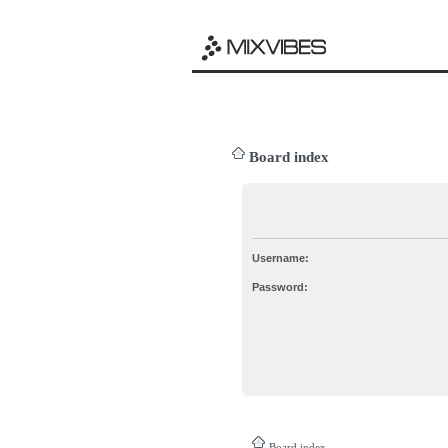
Board index
Username:
Password:
Board index