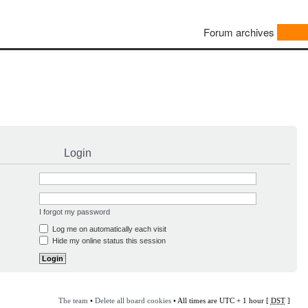
Forum archives
Login
I forgot my password
Log me on automatically each visit
Hide my online status this session
The team
•
Delete all board cookies
• All times are UTC + 1 hour [
DST
]