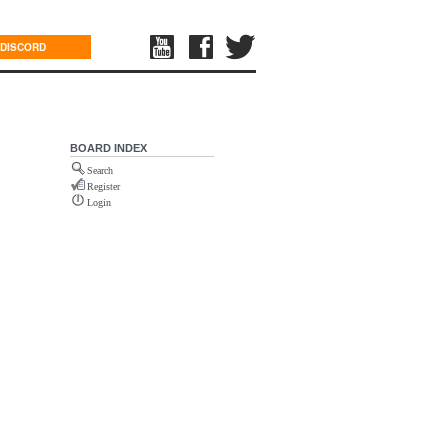
DISCORD
BOARD INDEX
Search
Register
Login