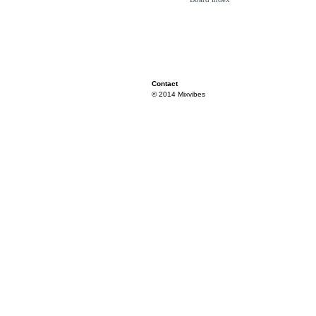
Contact
© 2014 Mixvibes