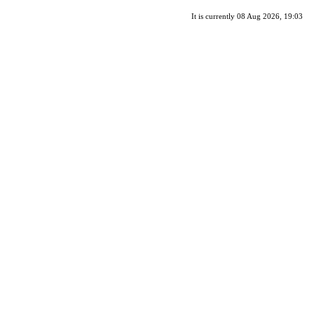
It is currently 08 Aug 2026, 19:03