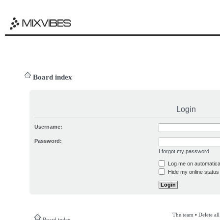
Board index
Login
Username:
Password:
I forgot my password
Log me on automatical
Hide my online status 
The team
•
Delete al
Board index