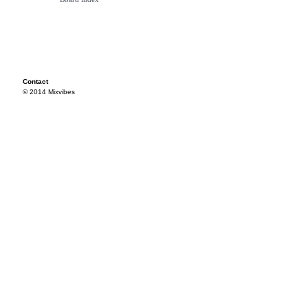
Contact
© 2014 Mixvibes