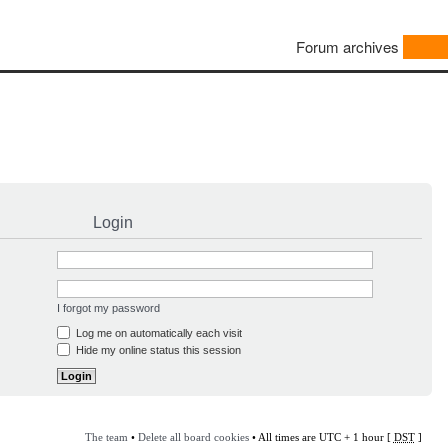
Forum archives
Login
I forgot my password
Log me on automatically each visit
Hide my online status this session
The team
•
Delete all board cookies
• All times are UTC + 1 hour [
DST
]