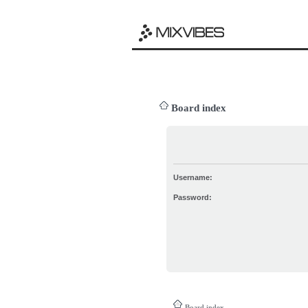
Board index
Username:
Password:
Board index