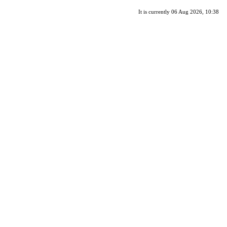
It is currently 06 Aug 2026, 10:38