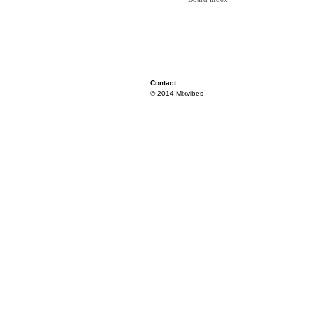
Contact
© 2014 Mixvibes