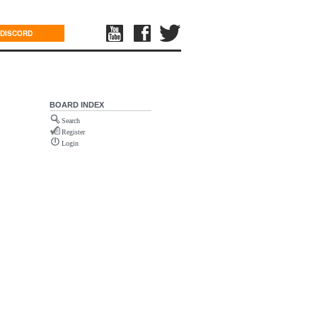
DISCORD
BOARD INDEX
Search
Register
Login