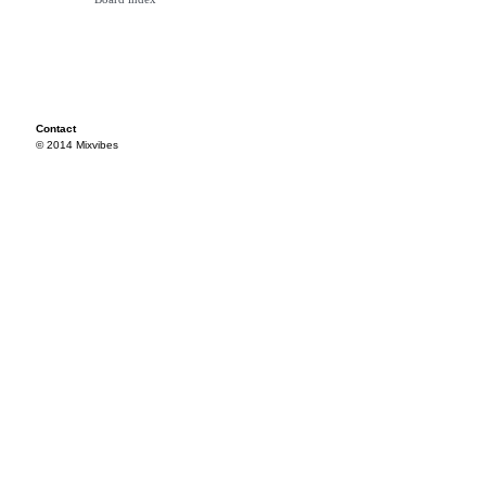
Contact
© 2014 Mixvibes