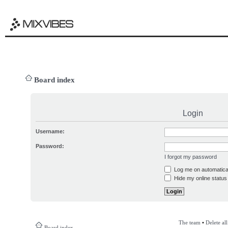
Board index
Login
Username:
Password:
I forgot my password
Log me on automatical
Hide my online status 
The team
•
Delete al
Board index