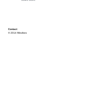
Contact
© 2014 Mixvibes