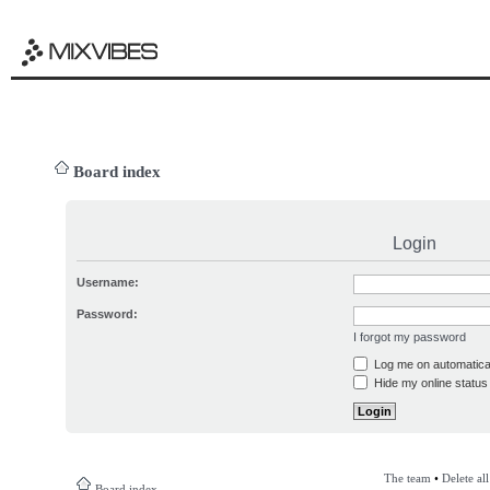
Board index
Login
Username:
Password:
I forgot my password
Log me on automatical
Hide my online status 
The team
•
Delete al
Board index