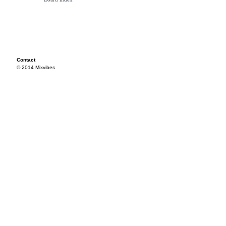
Contact
© 2014 Mixvibes