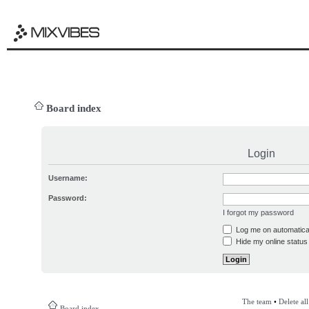
Board index
Login
Username:
Password:
I forgot my password
Log me on automatical
Hide my online status 
The team
•
Delete al
Board index