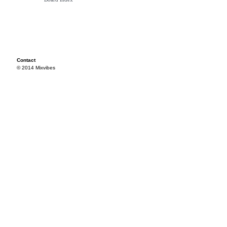
Contact
© 2014 Mixvibes