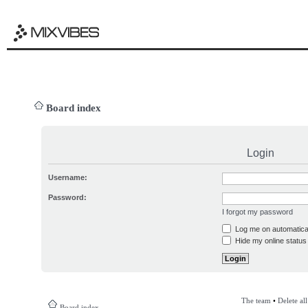
Board index
Login
Username:
Password:
I forgot my password
Log me on automatical
Hide my online status 
The team
•
Delete al
Board index