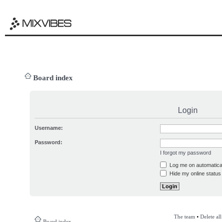
Board index
Login
Username:
Password:
I forgot my password
Log me on automatical
Hide my online status 
The team
•
Delete al
Board index