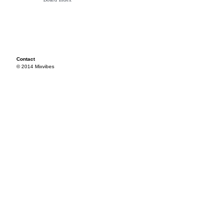
Contact
© 2014 Mixvibes