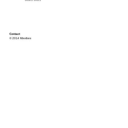
Contact
© 2014 Mixvibes