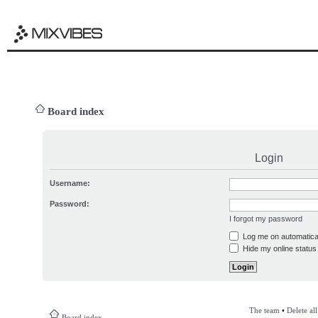
Board index
Login
Username:
Password:
I forgot my password
Log me on automatical
Hide my online status 
The team
•
Delete al
Board index