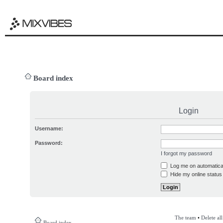
Board index
Login
Username:
Password:
I forgot my password
Log me on automatical
Hide my online status 
The team
•
Delete al
Board index