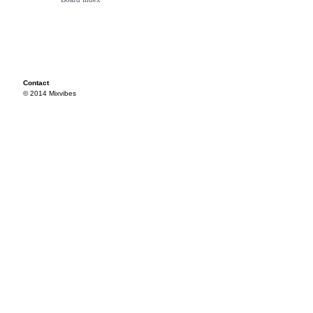
Contact
© 2014 Mixvibes