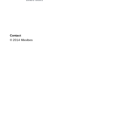
Contact
© 2014 Mixvibes