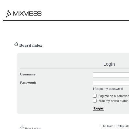
Board index
Login
Username:
Password:
I forgot my password
Log me on automatical
Hide my online status 
The team
•
Delete al
Board index