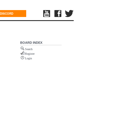
DISCORD
BOARD INDEX
Search
Register
Login