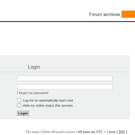
Forum archives
Login
I forgot my password
Log me on automatically each visit
Hide my online status this session
The team
•
Delete all board cookies
• All times are UTC + 1 hour [
DST
]