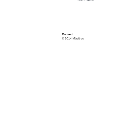
Contact
© 2014 Mixvibes