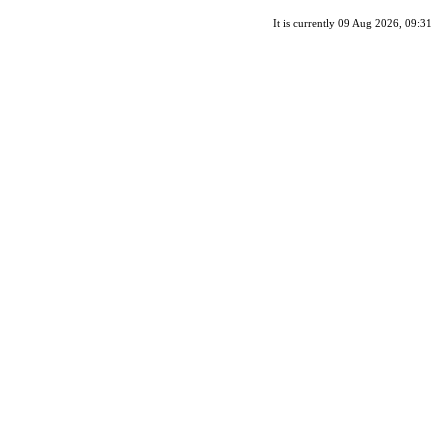
It is currently 09 Aug 2026, 09:31