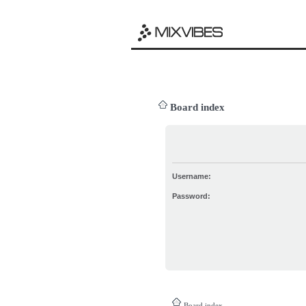
Board index
Username:
Password:
Board index