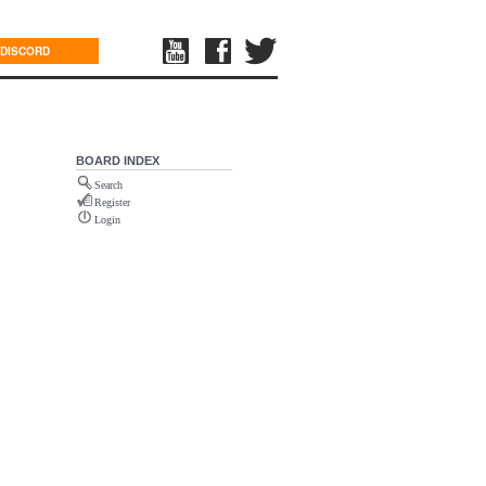
DISCORD
BOARD INDEX
Search
Register
Login