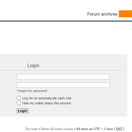
Forum archives
Login
I forgot my password
Log me on automatically each visit
Hide my online status this session
The team
•
Delete all board cookies
• All times are UTC + 1 hour [
DST
]