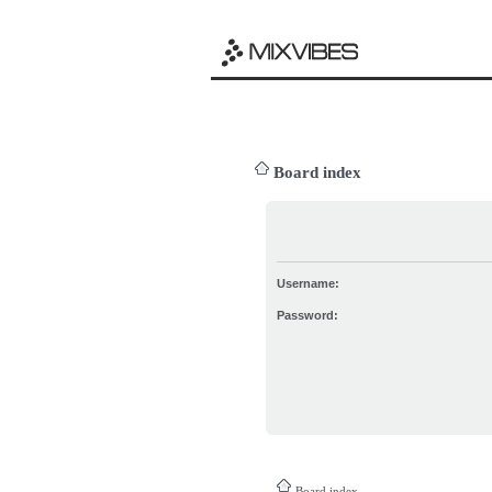
Board index
Username:
Password:
Board index