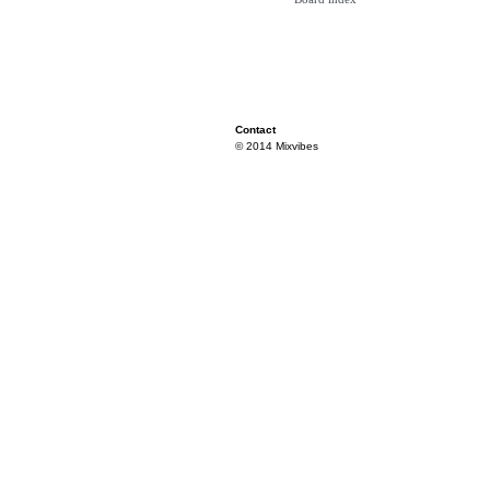
Contact
© 2014 Mixvibes