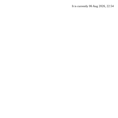
It is currently 06 Aug 2026, 22:54