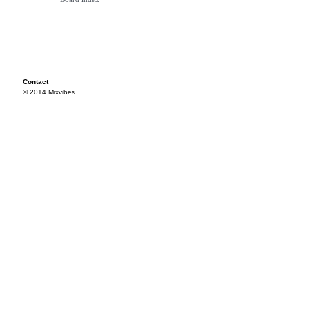
Contact
© 2014 Mixvibes