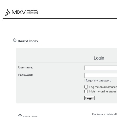
Board index
Login
Username:
Password:
I forgot my password
Log me on automatical
Hide my online status 
The team
•
Delete al
Board index