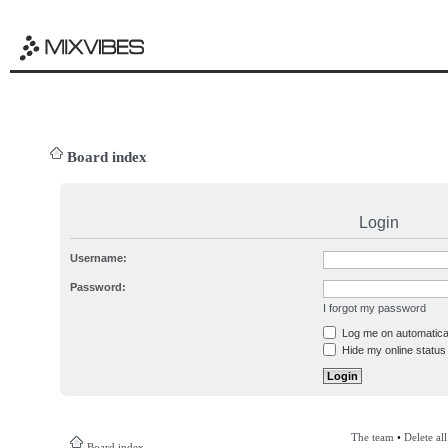
Board index
Login
Username:
Password:
I forgot my password
Log me on automatical
Hide my online status 
The team
•
Delete al
Board index