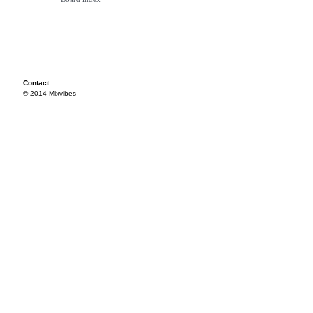
Contact
© 2014 Mixvibes