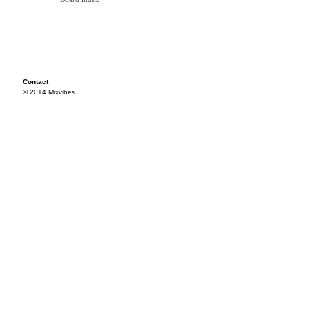
Contact
© 2014 Mixvibes