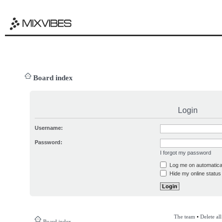
Board index
Login
Username:
Password:
I forgot my password
Log me on automatical
Hide my online status 
The team
•
Delete al
Board index