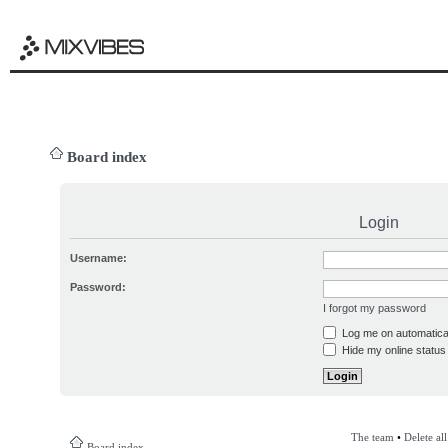
Board index
Login
Username:
Password:
I forgot my password
Log me on automatical
Hide my online status 
The team
•
Delete al
Board index