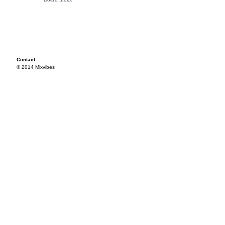
Contact
© 2014 Mixvibes