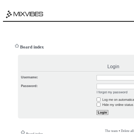
Board index
Login
Username:
Password:
I forgot my password
Log me on automatical
Hide my online status 
The team
•
Delete al
Board index