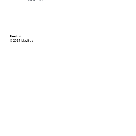
Contact
© 2014 Mixvibes