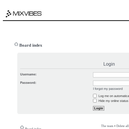
Board index
Login
Username:
Password:
I forgot my password
Log me on automatical
Hide my online status 
The team
•
Delete al
Board index