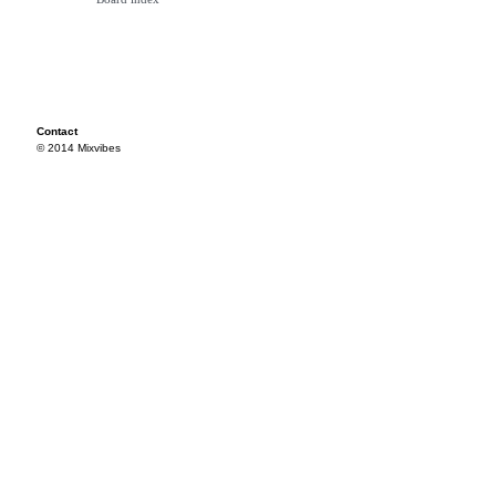
Contact
© 2014 Mixvibes