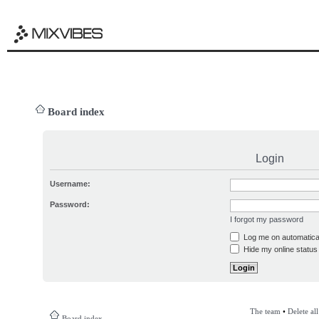
Board index
Login
Username:
Password:
I forgot my password
Log me on automatical
Hide my online status 
The team
•
Delete al
Board index