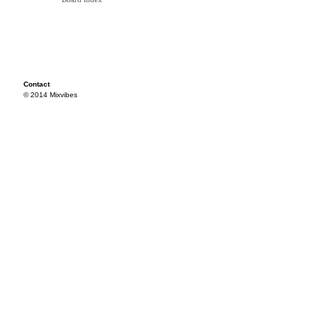
Contact
© 2014 Mixvibes