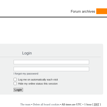
Forum archives
Login
I forgot my password
Log me on automatically each visit
Hide my online status this session
The team
•
Delete all board cookies
• All times are UTC + 1 hour [
DST
]