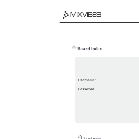
Board index
Username:
Password:
Board index