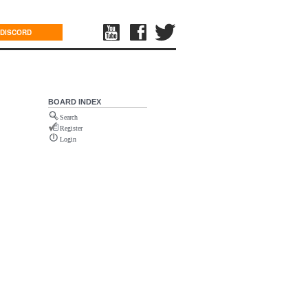
DISCORD
BOARD INDEX
Search
Register
Login