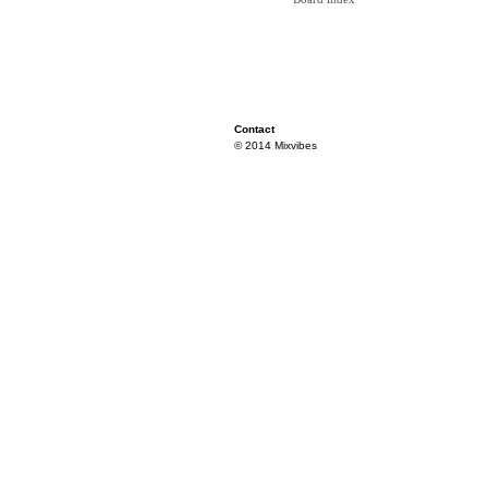
Contact
© 2014 Mixvibes