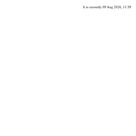
It is currently 09 Aug 2026, 11:39