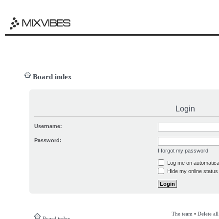
Board index
Login
Username:
Password:
I forgot my password
Log me on automatical
Hide my online status 
The team
•
Delete al
Board index