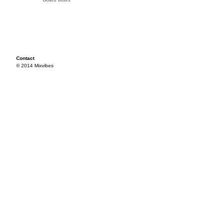
Contact
© 2014 Mixvibes