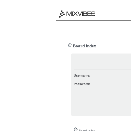
Board index
Username:
Password:
Board index