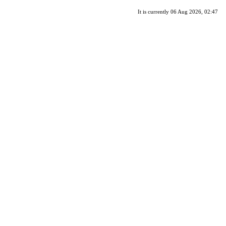
It is currently 06 Aug 2026, 02:47