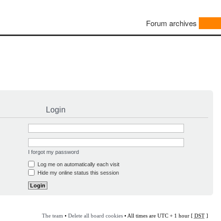
Forum archives
Login
I forgot my password
Log me on automatically each visit
Hide my online status this session
The team
•
Delete all board cookies
• All times are UTC + 1 hour [
DST
]