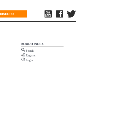
DISCORD
BOARD INDEX
Search
Register
Login