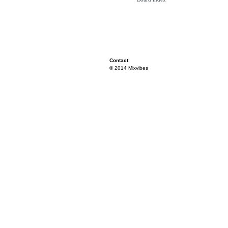
Contact
© 2014 Mixvibes