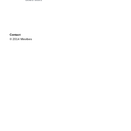
Contact
© 2014 Mixvibes