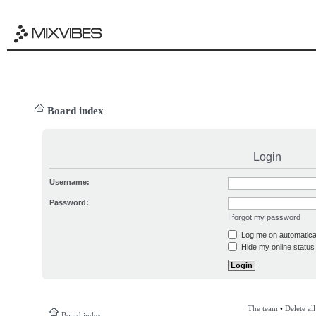
Board index
Login
Username:
Password:
I forgot my password
Log me on automatical
Hide my online status 
The team
•
Delete al
Board index