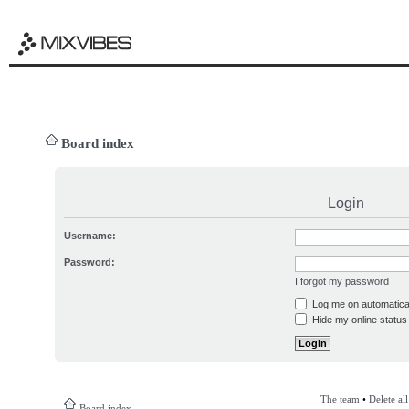
Board index
Login
Username:
Password:
I forgot my password
Log me on automatical
Hide my online status 
The team
•
Delete al
Board index