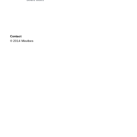
Contact
© 2014 Mixvibes