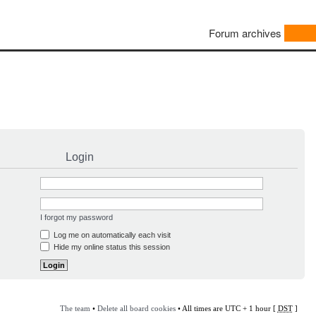
Forum archives
Login
I forgot my password
Log me on automatically each visit
Hide my online status this session
The team
•
Delete all board cookies
• All times are UTC + 1 hour [
DST
]