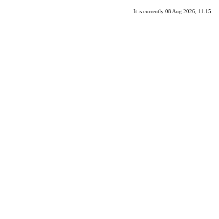
It is currently 08 Aug 2026, 11:15