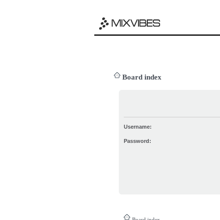
Board index
Username:
Password:
Board index