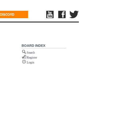
DISCORD
BOARD INDEX
Search
Register
Login