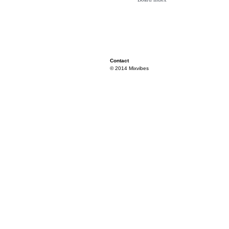
Contact
© 2014 Mixvibes