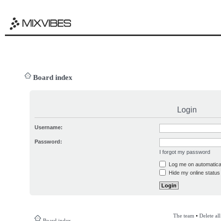
Board index
Login
Username:
Password:
I forgot my password
Log me on automatical
Hide my online status 
The team
•
Delete al
Board index