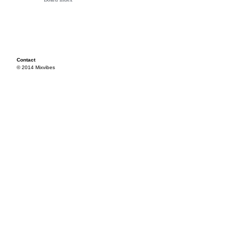
Contact
© 2014 Mixvibes