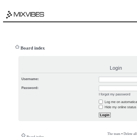
Board index
Login
Username:
Password:
I forgot my password
Log me on automatical
Hide my online status 
The team
•
Delete al
Board index