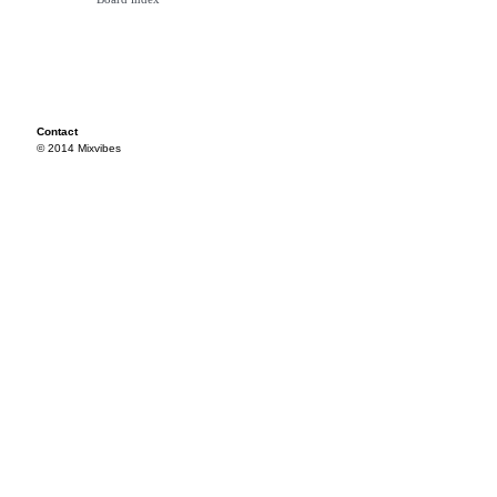
Contact
© 2014 Mixvibes