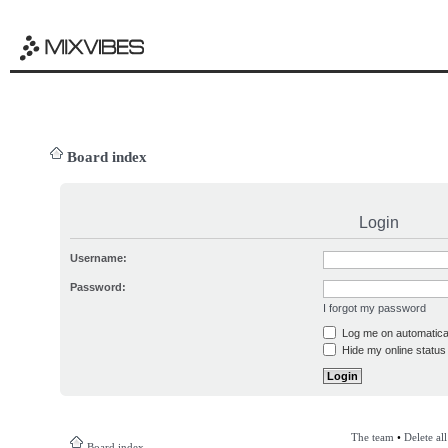
Board index
Login
Username:
Password:
I forgot my password
Log me on automatical
Hide my online status 
The team
•
Delete al
Board index