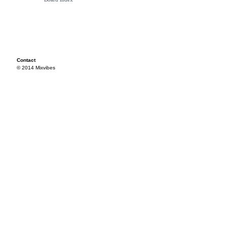
Contact
© 2014 Mixvibes