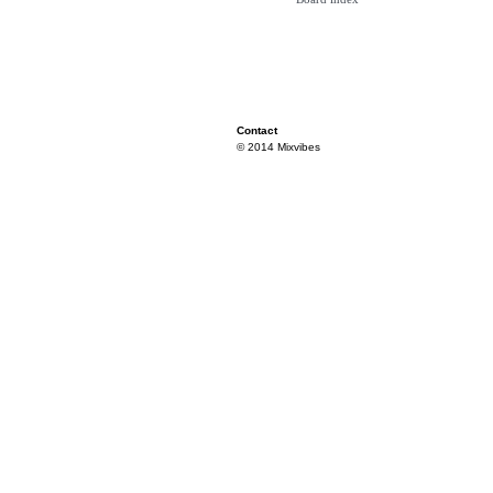
Contact
© 2014 Mixvibes