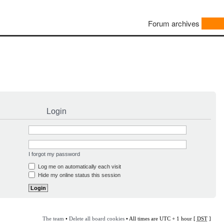
Forum archives
Login
I forgot my password
Log me on automatically each visit
Hide my online status this session
The team
•
Delete all board cookies
• All times are UTC + 1 hour [
DST
]