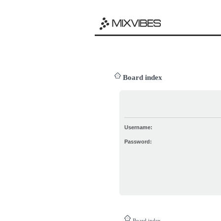
Board index
Username:
Password:
Board index