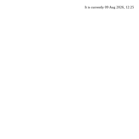
It is currently 09 Aug 2026, 12:25