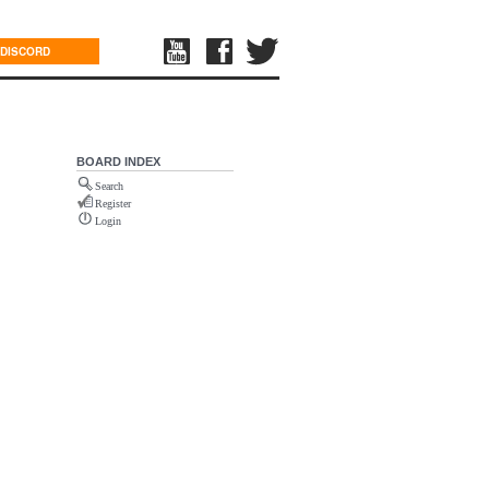
DISCORD
BOARD INDEX
Search
Register
Login