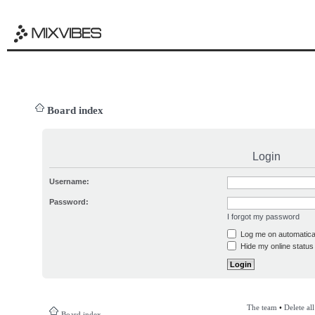
Board index
Login
Username:
Password:
I forgot my password
Log me on automatical
Hide my online status 
The team
•
Delete al
Board index