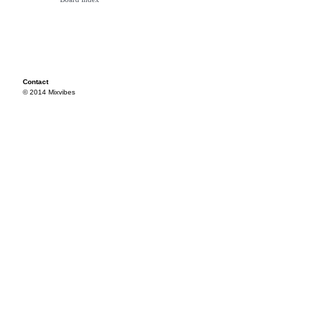
Contact
© 2014 Mixvibes