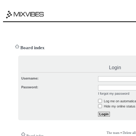
Board index
Login
Username:
Password:
I forgot my password
Log me on automatical
Hide my online status 
The team
•
Delete al
Board index