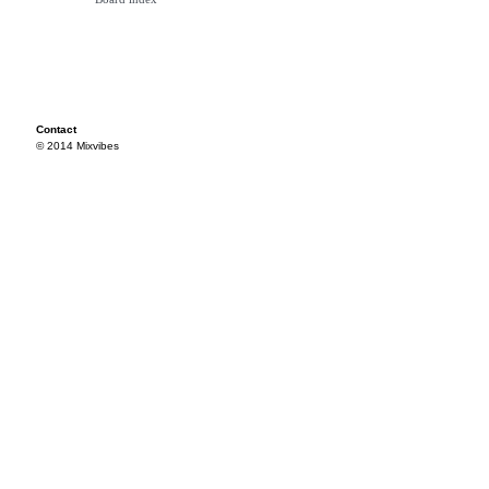
Contact
© 2014 Mixvibes