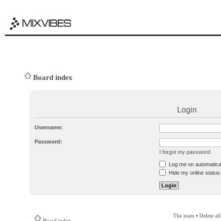
Board index
Login
Username:
Password:
I forgot my password
Log me on automatical
Hide my online status 
The team
•
Delete al
Board index