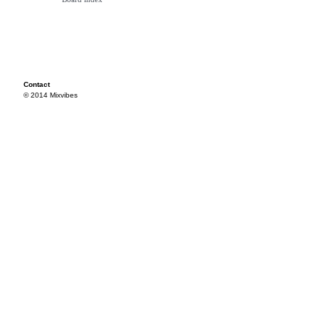
Contact
© 2014 Mixvibes