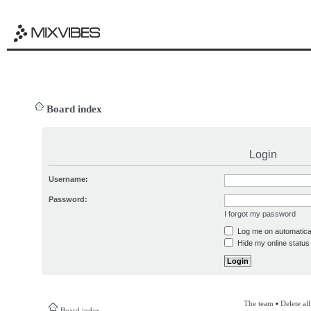
Board index
Login
Username:
Password:
I forgot my password
Log me on automatical
Hide my online status 
The team
•
Delete al
Board index