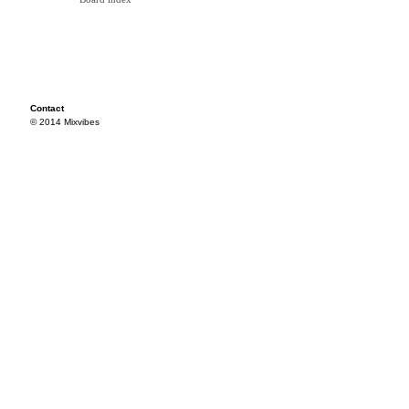
Contact
© 2014 Mixvibes