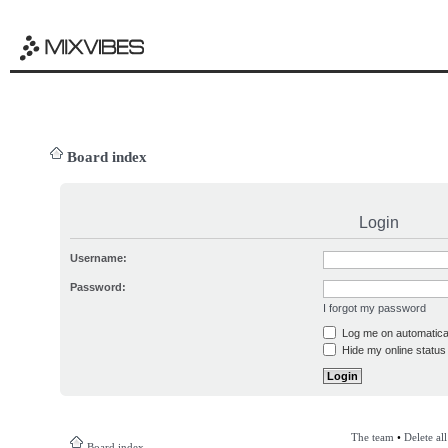
Board index
Login
Username:
Password:
I forgot my password
Log me on automatical
Hide my online status 
The team
•
Delete al
Board index