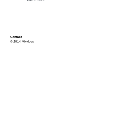
Contact
© 2014 Mixvibes