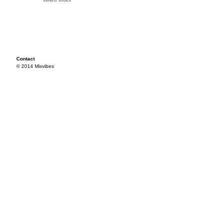
Contact
© 2014 Mixvibes