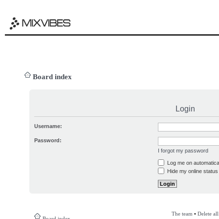
Board index
Login
Username:
Password:
I forgot my password
Log me on automatical
Hide my online status 
The team
•
Delete al
Board index