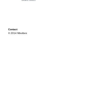
Contact
© 2014 Mixvibes