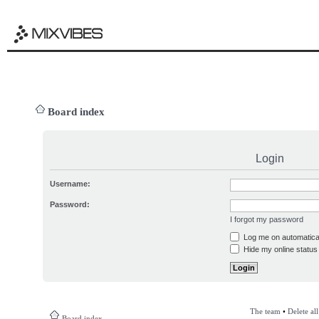
Board index
Login
Username:
Password:
I forgot my password
Log me on automatical
Hide my online status 
The team
•
Delete al
Board index