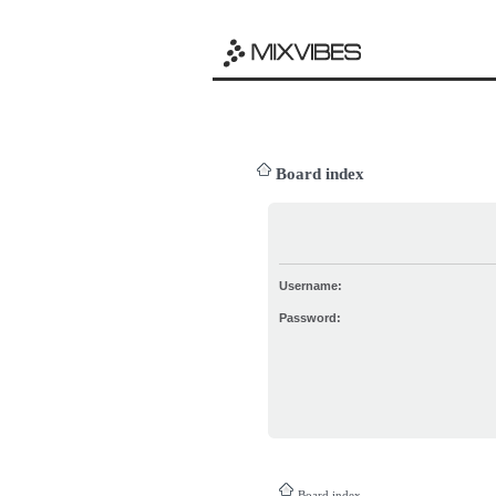
Board index
Username:
Password:
Board index