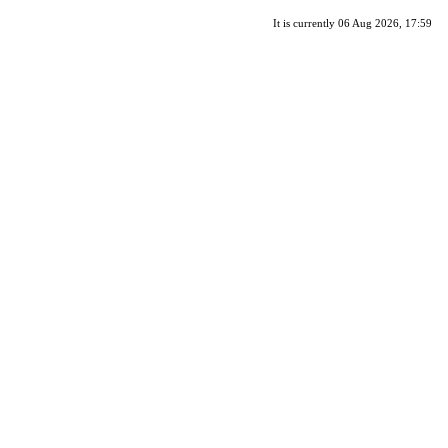
It is currently 06 Aug 2026, 17:59