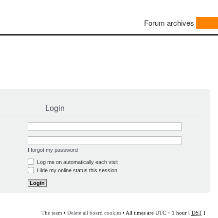
Forum archives
Login
I forgot my password
Log me on automatically each visit
Hide my online status this session
The team
•
Delete all board cookies
• All times are UTC + 1 hour [
DST
]