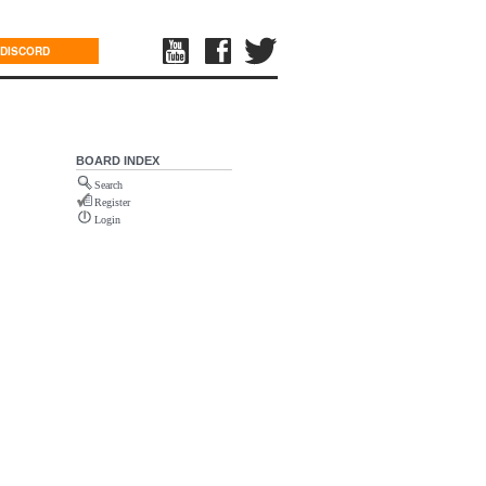
DISCORD
BOARD INDEX
Search
Register
Login