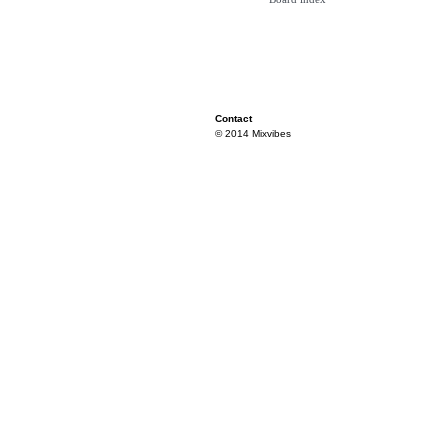
Contact
© 2014 Mixvibes