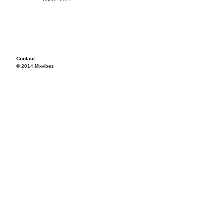
Contact
© 2014 Mixvibes