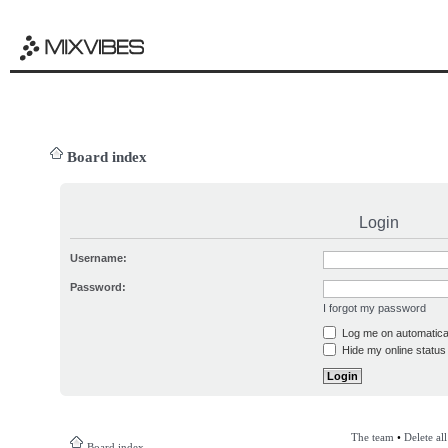
Board index
Login
Username:
Password:
I forgot my password
Log me on automatical
Hide my online status 
The team
•
Delete al
Board index