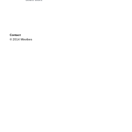
Contact
© 2014 Mixvibes