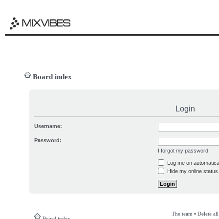
Board index
Login
Username:
Password:
I forgot my password
Log me on automatical
Hide my online status 
The team
•
Delete al
Board index