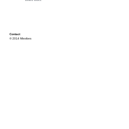
Contact
© 2014 Mixvibes