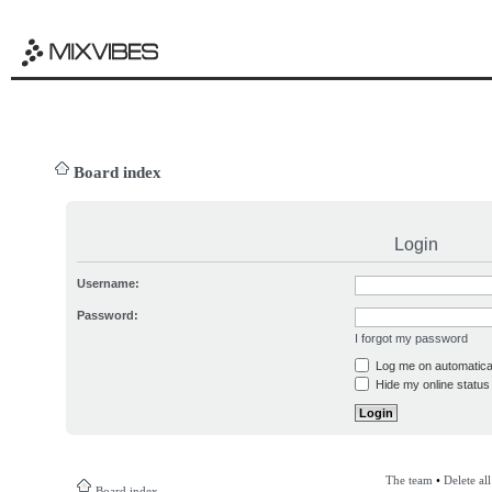
Board index
Login
Username:
Password:
I forgot my password
Log me on automatical
Hide my online status 
The team
•
Delete al
Board index