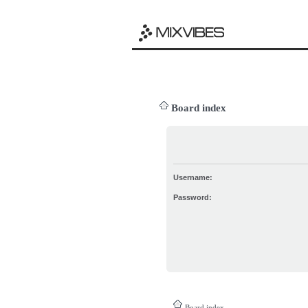
Board index
Username:
Password:
Board index