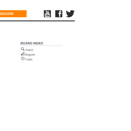
DISCORD
BOARD INDEX
Search
Register
Login