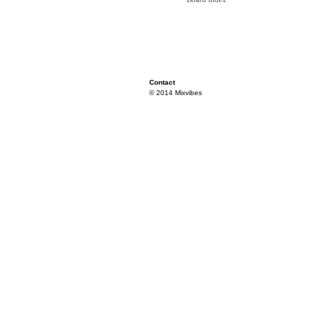
Contact
© 2014 Mixvibes