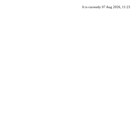
It is currently 07 Aug 2026, 11:23