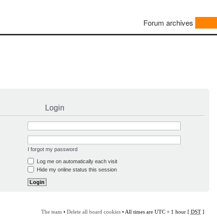
Forum archives
Login
I forgot my password
Log me on automatically each visit
Hide my online status this session
The team
•
Delete all board cookies
• All times are UTC + 1 hour [
DST
]