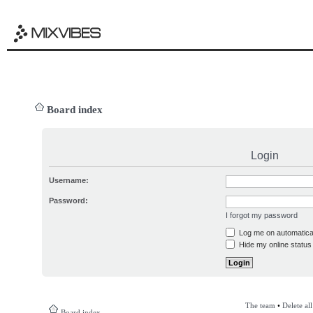
Board index
Login
Username:
Password:
I forgot my password
Log me on automatical
Hide my online status 
The team
•
Delete al
Board index