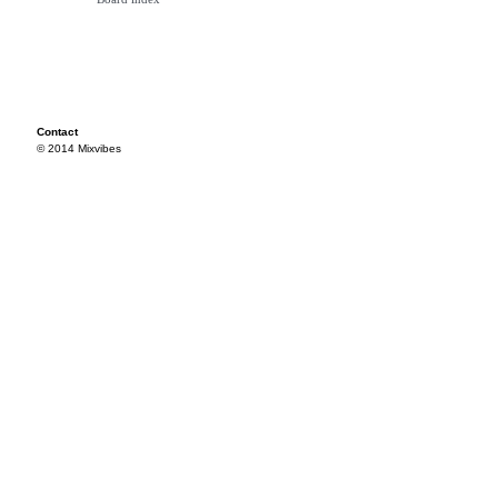
Contact
© 2014 Mixvibes