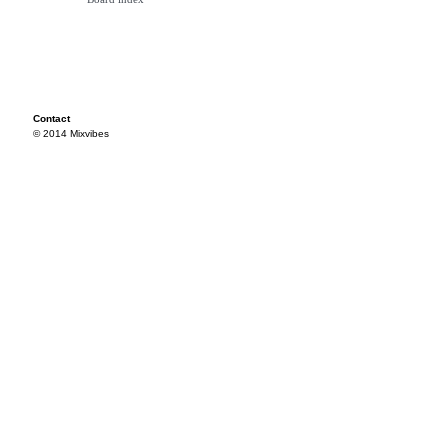
Contact
© 2014 Mixvibes