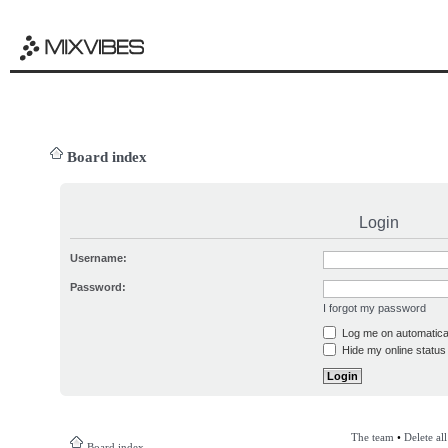
Board index
Login
Username:
Password:
I forgot my password
Log me on automatical
Hide my online status 
The team
•
Delete al
Board index