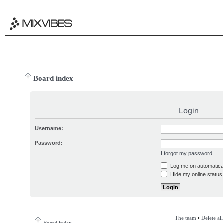
Board index
Login
Username:
Password:
I forgot my password
Log me on automatical
Hide my online status 
The team
•
Delete al
Board index