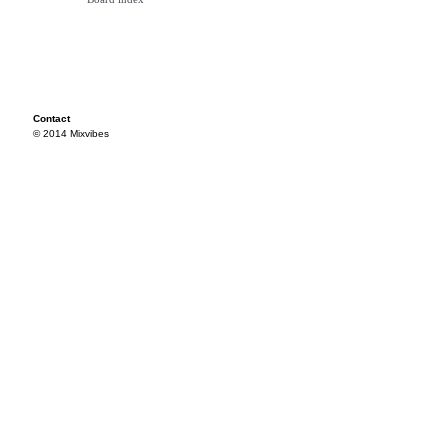
Contact
© 2014 Mixvibes