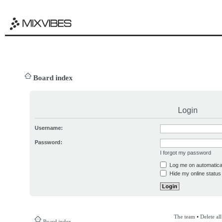
Board index
Login
Username:
Password:
I forgot my password
Log me on automatical
Hide my online status 
The team
•
Delete al
Board index