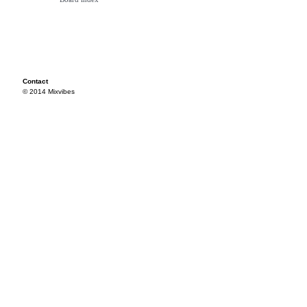
Contact
© 2014 Mixvibes