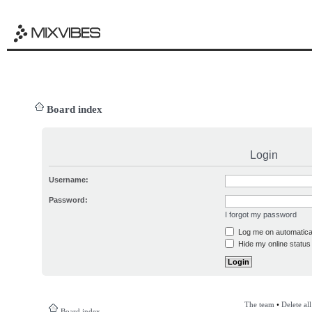
Board index
Login
Username:
Password:
I forgot my password
Log me on automatical
Hide my online status 
The team
•
Delete al
Board index