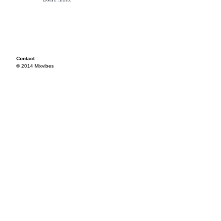
Contact
© 2014 Mixvibes