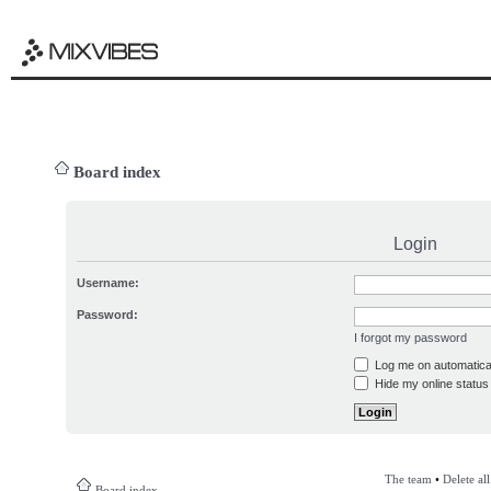
Board index
Login
Username:
Password:
I forgot my password
Log me on automatical
Hide my online status 
The team
•
Delete al
Board index