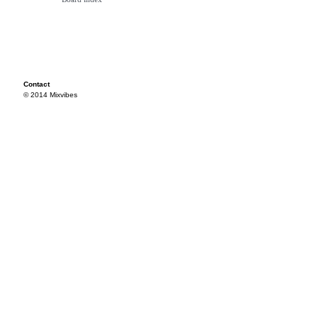
Contact
© 2014 Mixvibes