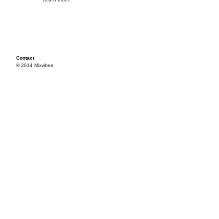
Contact
© 2014 Mixvibes