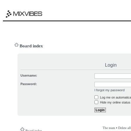
Board index
Login
Username:
Password:
I forgot my password
Log me on automatical
Hide my online status 
The team
•
Delete al
Board index