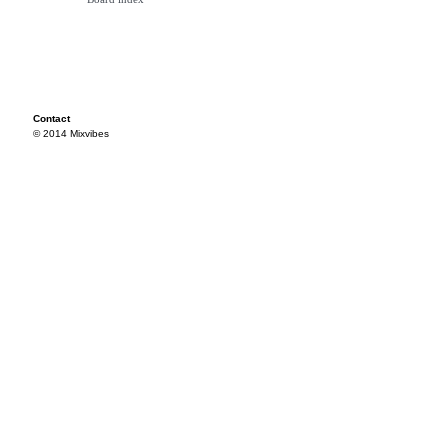
Contact
© 2014 Mixvibes