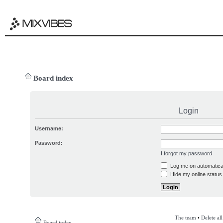
Board index
Login
Username:
Password:
I forgot my password
Log me on automatical
Hide my online status 
The team
•
Delete al
Board index